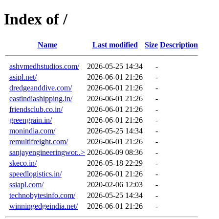
Index of /
Name
Last modified
Size
Description
ashvmedhstudios.com/
2026-05-25 14:34
-
asipl.net/
2026-06-01 21:26
-
dredgeanddive.com/
2026-06-01 21:26
-
eastindiashipping.in/
2026-06-01 21:26
-
friendsclub.co.in/
2026-06-01 21:26
-
greengrain.in/
2026-06-01 21:26
-
monindia.com/
2026-05-25 14:34
-
remultifreight.com/
2026-06-01 21:26
-
sanjayengineeringwor..>
2026-06-09 08:36
-
skeco.in/
2026-05-18 22:29
-
speedlogistics.in/
2026-06-01 21:26
-
ssiapl.com/
2020-02-06 12:03
-
technobytesinfo.com/
2026-05-25 14:34
-
winningedgeindia.net/
2026-06-01 21:26
-